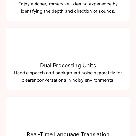
Enjoy a richer, immersive listening experience by
identifying the depth and direction of sounds.
Dual Processing Units
Handle speech and background noise separately for
clearer conversations in noisy environments.
Real-Time Language Translation