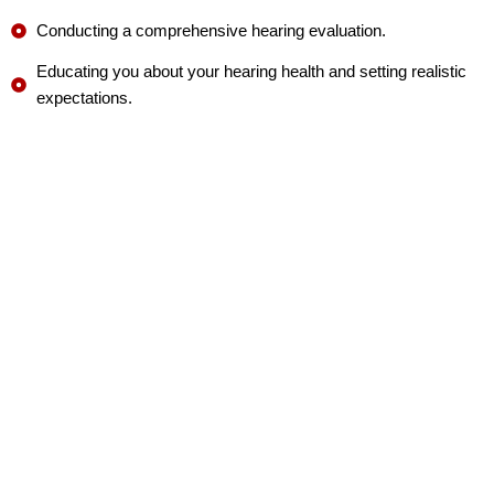
Conducting a comprehensive hearing evaluation.
Educating you about your hearing health and setting realistic
expectations.