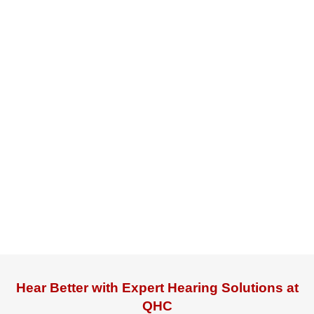
Hear Better with Expert Hearing Solutions at
QHC