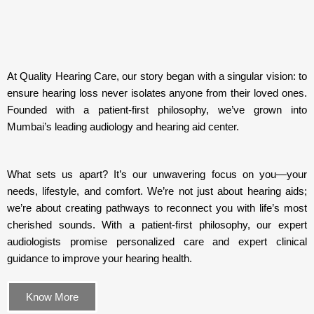
At Quality Hearing Care, our story began with a singular vision: to
ensure hearing loss never isolates anyone from their loved ones.
Founded with a patient-first philosophy, we’ve grown into
Mumbai’s leading audiology and hearing aid center.
What sets us apart? It’s our unwavering focus on you—your
needs, lifestyle, and comfort. We’re not just about hearing aids;
we’re about creating pathways to reconnect you with life’s most
cherished sounds. With a patient-first philosophy, our expert
audiologists promise personalized care and expert clinical
guidance to improve your hearing health.
Know More