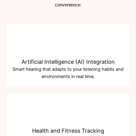
convenience:
Artificial Intelligence (AI) Integration
Smart hearing that adapts to your listening habits and
environments in real time.
Health and Fitness Tracking