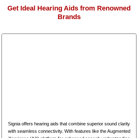
Get Ideal Hearing Aids from Renowned
Brands
Signia offers hearing aids that combine superior sound clarity
with seamless connectivity. With features like the Augmented