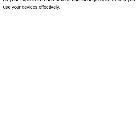
use your devices effectively.