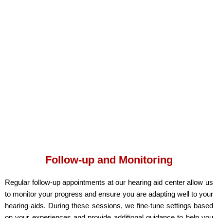
Follow-up and Monitoring
Regular follow-up appointments at our hearing aid center
allow us
to monitor your progress and ensure you are adapting well to your
hearing aids. During these sessions, we fine-tune settings based
on your experiences and provide additional guidance to help you