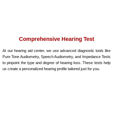
Comprehensive Hearing Test
At our hearing aid center, we use advanced diagnostic tools like
Pure Tone Audiometry, Speech Audiometry, and Impedance Tests
to pinpoint the type and degree of hearing loss. These tests help
us create a personalized hearing profile tailored just for you.