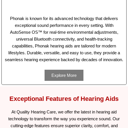
Phonak is known for its advanced technology that delivers
exceptional sound performance in every setting. With
AutoSense OS™ for real-time environmental adjustments,
universal Bluetooth connectivity, and health-tracking
capabilities, Phonak hearing aids are tailored for modern
lifestyles. Durable, versatile, and easy to use, they provide a
seamless hearing experience backed by decades of innovation.
Explore More
Exceptional Features of Hearing Aids
At Quality Hearing Care, we offer the latest in hearing aid
technology to transform the way you experience sound. Our
cutting-edge features ensure superior clarity, comfort, and