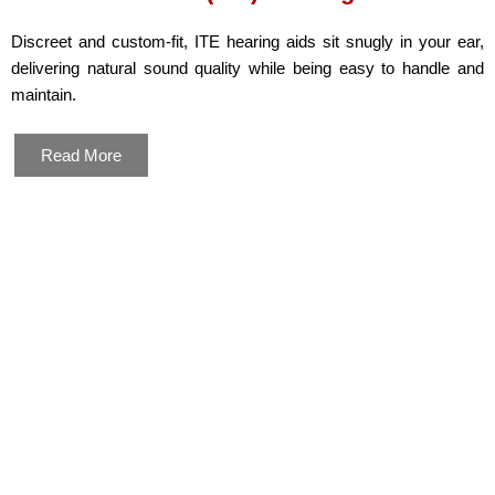
Discreet and custom-fit, ITE hearing aids sit snugly in your ear,
delivering natural sound quality while being easy to handle and
maintain.
Read More