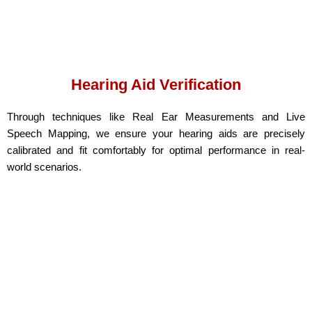
Hearing Aid Verification
Through techniques like Real Ear Measurements and Live
Speech Mapping, we ensure your hearing aids are precisely
calibrated and fit comfortably for optimal performance in real-
world scenarios.