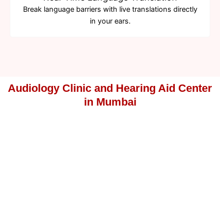
Break language barriers with live translations directly
in your ears.
Audiology Clinic and Hearing Aid Center
in Mumbai