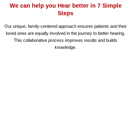
We can help you Hear better in 7 Simple
Steps
Our unique, family-centered approach ensures patients and their
loved ones are equally involved in the journey to better hearing.
This collaborative process improves results and builds
knowledge.