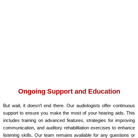
Ongoing Support and Education
But wait, it doesn’t end there. Our audiologists offer continuous
support to ensure you make the most of your hearing aids. This
includes training on advanced features, strategies for improving
communication, and auditory rehabilitation exercises to enhance
listening skills. Our team remains available for any questions or