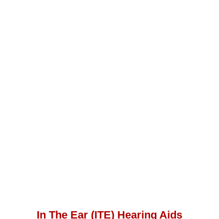
In The Ear (ITE) Hearing Aids