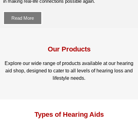
in making real-life connections possible again.
Read More
Our Products
Explore our wide range of products available at our hearing
aid shop, designed to cater to all levels of hearing loss and
lifestyle needs.
Types of Hearing Aids