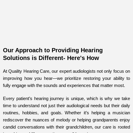
Our Approach to Providing Hearing
Solutions is Different- Here's How
At Quality Hearing Care, our expert audiologists not only focus on
improving how you hear—we prioritize restoring your ability to
fully engage with the sounds and experiences that matter most.
Every patient’s hearing journey is unique, which is why we take
time to understand not just their audiological needs but their daily
routines, hobbies, and goals. Whether it’s helping a musician
rediscover the nuances of melody or helping grandparents enjoy
candid conversations with their grandchildren, our care is rooted