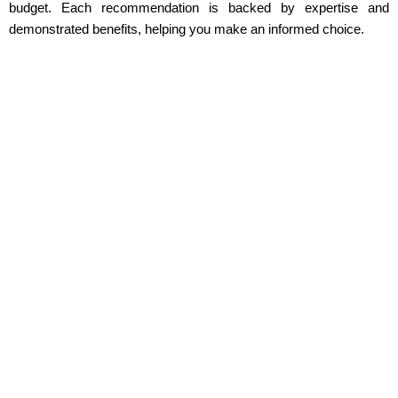
budget. Each recommendation is backed by expertise and
demonstrated benefits, helping you make an informed choice.