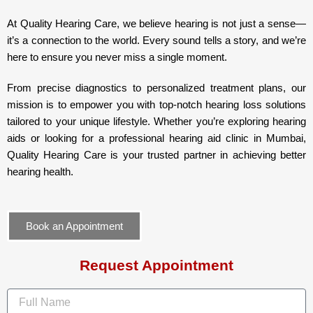
At Quality Hearing Care, we believe hearing is not just a sense—
it’s a connection to the world. Every sound tells a story, and we’re
here to ensure you never miss a single moment.
From precise diagnostics to personalized treatment plans, our
mission is to empower you with top-notch hearing loss solutions
tailored to your unique lifestyle. Whether you’re exploring hearing
aids or looking for a professional hearing aid clinic in Mumbai,
Quality Hearing Care is your trusted partner in achieving better
hearing health.
Book an Appointment
Request Appointment
F
u