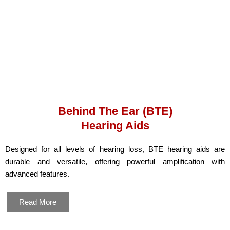
Behind The Ear (BTE)
Hearing Aids
Designed for all levels of hearing loss, BTE hearing aids are
durable and versatile, offering powerful amplification with
advanced features.
Read More