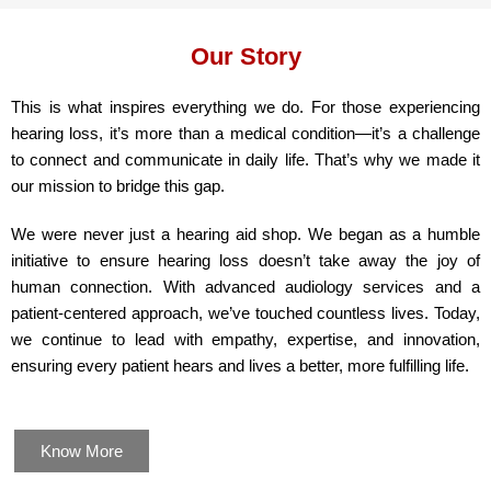
Our Story
This is what inspires everything we do. For those experiencing
hearing loss, it’s more than a medical condition—it’s a challenge
to connect and communicate in daily life. That’s why we made it
our mission to bridge this gap.
We were never just a hearing aid shop. We began as a humble
initiative to ensure hearing loss doesn’t take away the joy of
human connection. With advanced audiology services and a
patient-centered approach, we’ve touched countless lives. Today,
we continue to lead with empathy, expertise, and innovation,
ensuring every patient hears and lives a better, more fulfilling life.
Know More