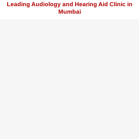
Leading Audiology and Hearing Aid Clinic in
Mumbai