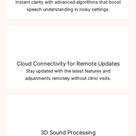
Instant clarity with advanced algorithms that boost
speech understanding in noisy settings.
Cloud Connectivity for Remote Updates
Stay updated with the latest features and
adjustments remotely without clinic visits.
3D Sound Processing