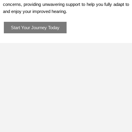
concerns, providing unwavering support to help you fully adapt to
and enjoy your improved hearing.
Start Your Journey Today