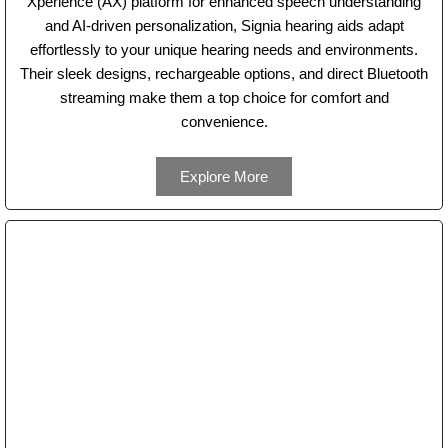
Xperience (AX) platform for enhanced speech understanding
and AI-driven personalization, Signia hearing aids adapt
effortlessly to your unique hearing needs and environments.
Their sleek designs, rechargeable options, and direct Bluetooth
streaming make them a top choice for comfort and
convenience.
Explore More