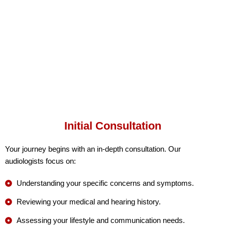
Initial Consultation
Your journey begins with an in-depth consultation. Our
audiologists focus on:
Understanding your specific concerns and symptoms.
Reviewing your medical and hearing history.
Assessing your lifestyle and communication needs.