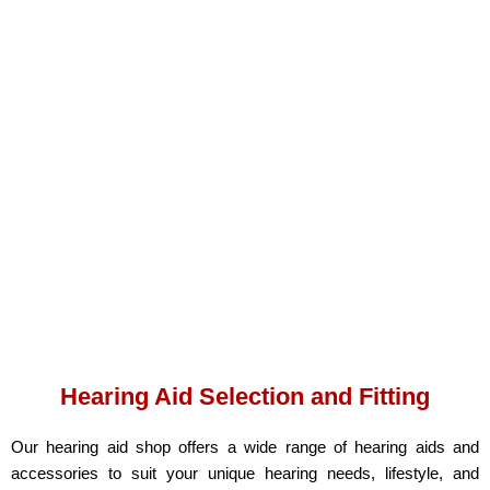
Hearing Aid Selection and Fitting
Our hearing aid shop offers a wide range of hearing aids and
accessories to suit your unique hearing needs, lifestyle, and