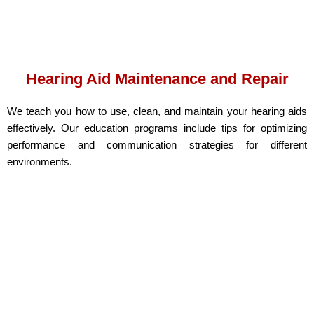
Hearing Aid Maintenance and Repair
We teach you how to use, clean, and maintain your hearing aids
effectively. Our education programs include tips for optimizing
performance and communication strategies for different
environments.